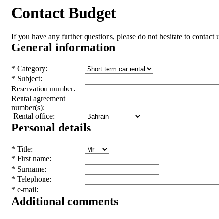
Contact Budget
If you have any further questions, please do not hesitate to contact u
General information
* Category:
* Subject:
Reservation number:
Rental agreement
number(s):
Rental office:
Personal details
* Title:
* First name:
* Surname:
* Telephone:
* e-mail:
Additional comments