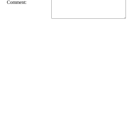
Comment: