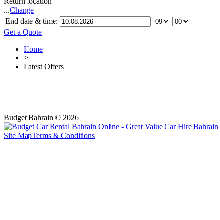
Return location
...
Change
End date & time:
Get a Quote
Home
>
Latest Offers
Budget Bahrain © 2026
Site Map
Terms & Conditions