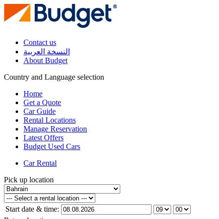
Contact us
النسخة العربية
About Budget
Country and Language selection
Home
Get a Quote
Car Guide
Rental Locations
Manage Reservation
Latest Offers
Budget Used Cars
Car Rental
Pick up location
Start date & time: