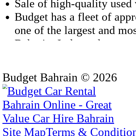
Budget Bahrain © 2026
Site Map
Terms & Conditio