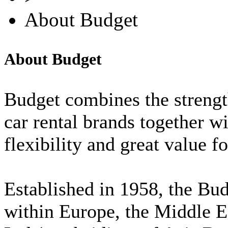
About Budget