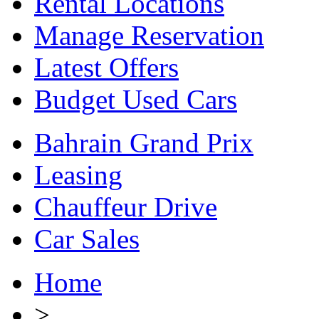
Rental Locations
Manage Reservation
Latest Offers
Budget Used Cars
Bahrain Grand Prix
Leasing
Chauffeur Drive
Car Sales
Home
>