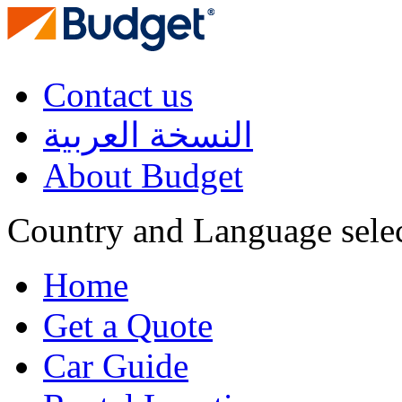
Contact us
النسخة العربية
About Budget
Country and Language sele
Home
Get a Quote
Car Guide