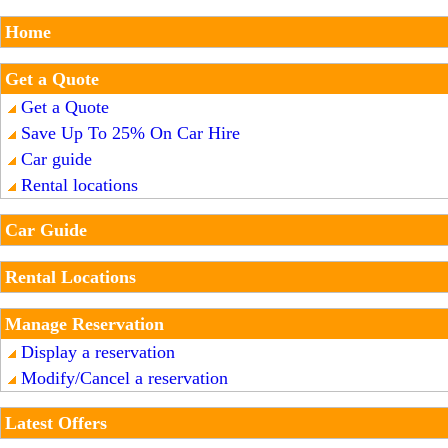
Home
Get a Quote
Get a Quote
Save Up To 25% On Car Hire
Car guide
Rental locations
Car Guide
Rental Locations
Manage Reservation
Display a reservation
Modify/Cancel a reservation
Latest Offers