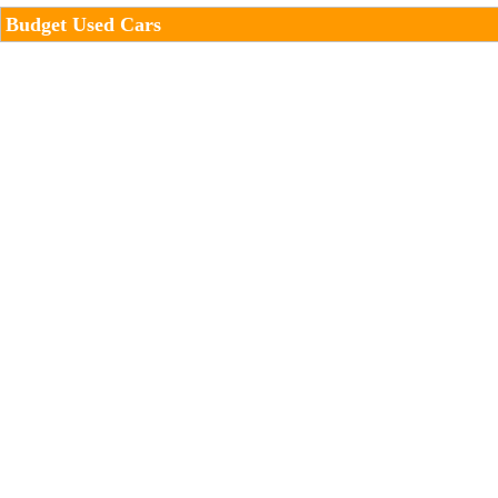
Budget Used Cars