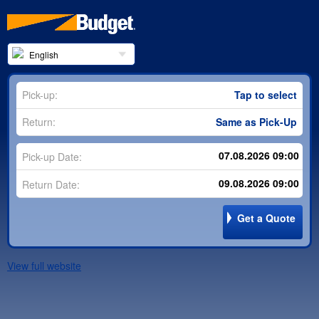
English
Pick-up:
Tap to select
Return:
Same as Pick-Up
Pick-up Date:
Return Date:
Get a Quote
View full website